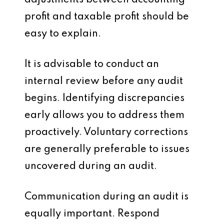
adjustments between accounting
profit and taxable profit should be
easy to explain.
It is advisable to conduct an
internal review before any audit
begins. Identifying discrepancies
early allows you to address them
proactively. Voluntary corrections
are generally preferable to issues
uncovered during an audit.
Communication during an audit is
equally important. Respond