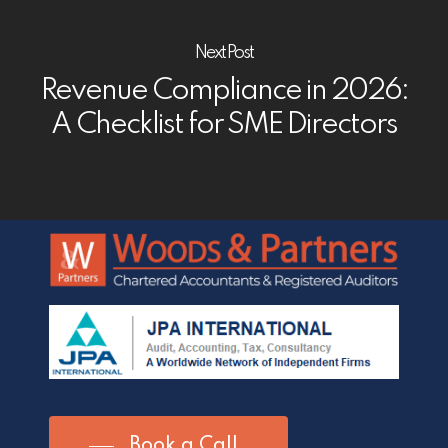
Next Post
Revenue Compliance in 2026:
A Checklist for SME Directors
Book a Call