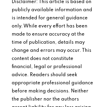
Disclaimer: This article is based on
publicly available information and
is intended for general guidance
only. While every effort has been
made to ensure accuracy at the
time of publication, details may
change and errors may occur. This
content does not constitute
financial, legal or professional
advice. Readers should seek
appropriate professional guidance
before making decisions. Neither
the publisher nor the authors