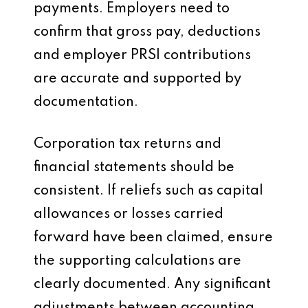
payments. Employers need to
confirm that gross pay, deductions
and employer PRSI contributions
are accurate and supported by
documentation.
Corporation tax returns and
financial statements should be
consistent. If reliefs such as capital
allowances or losses carried
forward have been claimed, ensure
the supporting calculations are
clearly documented. Any significant