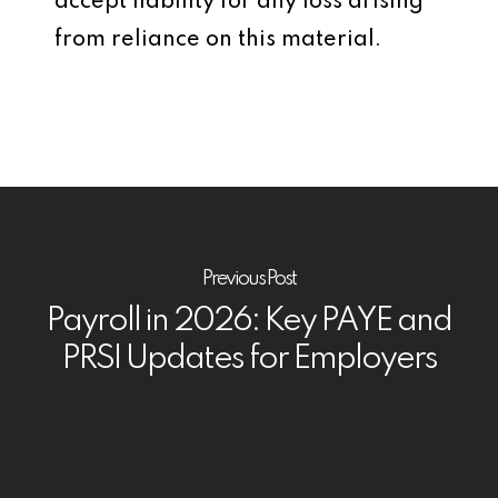
accept liability for any loss arising
from reliance on this material.
Previous Post
Payroll in 2026: Key PAYE and
PRSI Updates for Employers