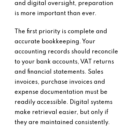
and digital oversight, preparation
is more important than ever.
The first priority is complete and
accurate bookkeeping. Your
accounting records should reconcile
to your bank accounts, VAT returns
and financial statements. Sales
invoices, purchase invoices and
expense documentation must be
readily accessible. Digital systems
make retrieval easier, but only if
they are maintained consistently.