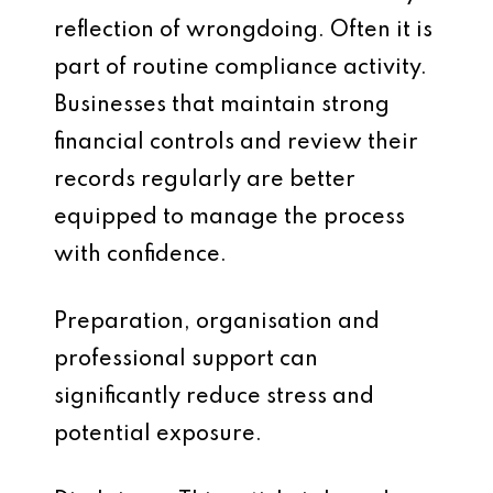
reflection of wrongdoing. Often it is
part of routine compliance activity.
Businesses that maintain strong
financial controls and review their
records regularly are better
equipped to manage the process
with confidence.
Preparation, organisation and
professional support can
significantly reduce stress and
potential exposure.