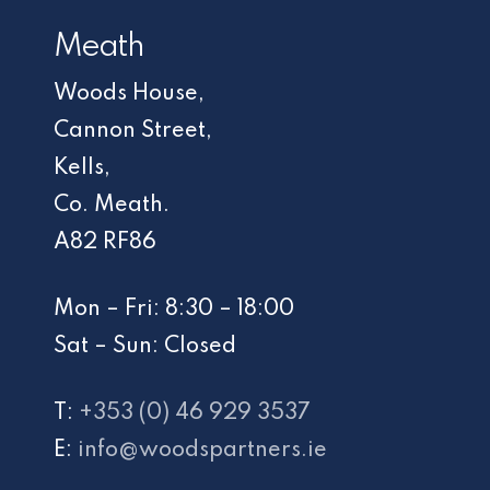
Meath
Woods House,
Cannon Street,
Kells,
Co. Meath.
A82 RF86
Mon – Fri: 8:30 – 18:00
Sat – Sun: Closed
T:
+353 (0) 46 929 3537
E:
info@woodspartners.ie