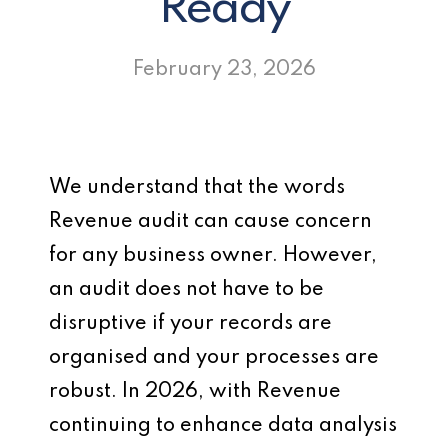
Ready
February 23, 2026
We understand that the words
Revenue audit can cause concern
for any business owner. However,
an audit does not have to be
disruptive if your records are
organised and your processes are
robust. In 2026, with Revenue
continuing to enhance data analysis