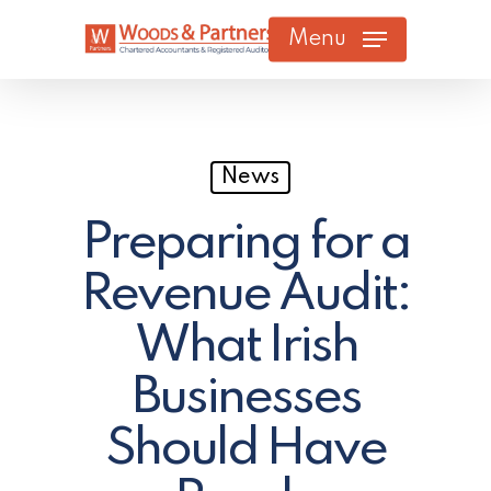
Skip
Menu
to
main
content
News
Preparing for a
Revenue Audit:
What Irish
Businesses
Should Have