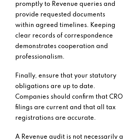
promptly to Revenue queries and
provide requested documents
within agreed timelines. Keeping
clear records of correspondence
demonstrates cooperation and
professionalism.
Finally, ensure that your statutory
obligations are up to date.
Companies should confirm that CRO
filings are current and that all tax
registrations are accurate.
A Revenue audit is not necessarily a