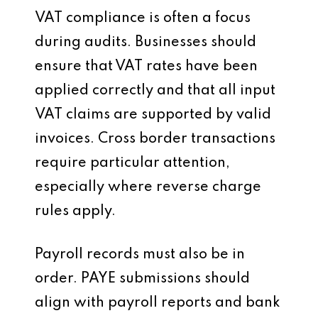
VAT compliance is often a focus
during audits. Businesses should
ensure that VAT rates have been
applied correctly and that all input
VAT claims are supported by valid
invoices. Cross border transactions
require particular attention,
especially where reverse charge
rules apply.
Payroll records must also be in
order. PAYE submissions should
align with payroll reports and bank