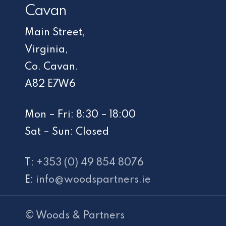
Cavan
Main Street,
Virginia,
Co. Cavan.
A82 E7W6
Mon – Fri: 8:30 – 18:00
Sat – Sun: Closed
T:
+353 (0) 49 854 8076
E:
info@woodspartners.ie
© Woods & Partners