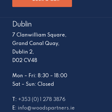
Dublin
7 Clanwilliam Square,
Grand Canal Quay,
Dublin 2,
D02 CV48
Mon – Fri: 8:30 – 18:00
Sat – Sun: Closed
T:
+353 (0) 1 278 3876
E:
info@woodspartners.ie