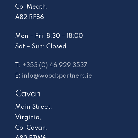
Co. Meath.
A82 RF86
Mon – Fri: 8:30 – 18:00
Sat – Sun: Closed
T:
+353 (0) 46 929 3537
E:
info@woodspartners.ie
Cavan
Main Street,
Virginia,
Co. Cavan.