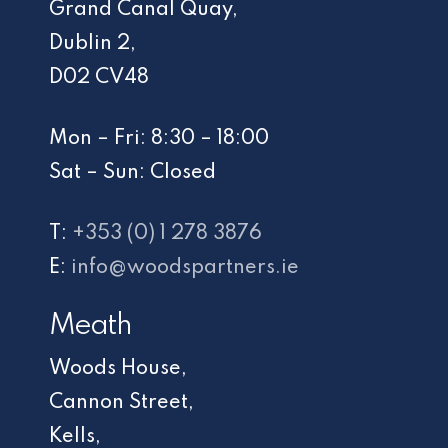
Grand Canal Quay,
Dublin 2,
D02 CV48
Mon – Fri: 8:30 – 18:00
Sat – Sun: Closed
T:
+353 (0) 1 278 3876
E:
info@woodspartners.ie
Meath
Woods House,
Cannon Street,
Kells,