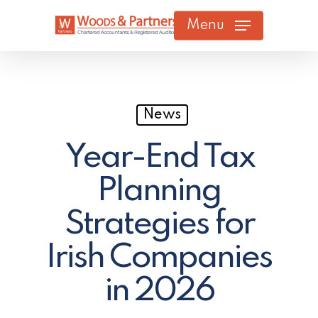
Skip
Menu
to
main
content
News
Year-End Tax
Planning
Strategies for
Irish Companies
in 2026