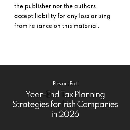
the publisher nor the authors
accept liability for any loss arising
from reliance on this material.
Previous Post
Year-End Tax Planning
Strategies for Irish Companies
in 2026