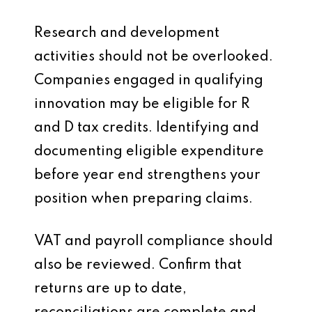
Research and development
activities should not be overlooked.
Companies engaged in qualifying
innovation may be eligible for R
and D tax credits. Identifying and
documenting eligible expenditure
before year end strengthens your
position when preparing claims.
VAT and payroll compliance should
also be reviewed. Confirm that
returns are up to date,