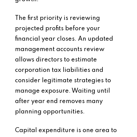
The first priority is reviewing
projected profits before your
financial year closes. An updated
management accounts review
allows directors to estimate
corporation tax liabilities and
consider legitimate strategies to
manage exposure. Waiting until
after year end removes many
planning opportunities.
Capital expenditure is one area to