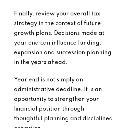
Finally, review your overall tax
strategy in the context of future
growth plans. Decisions made at
year end can influence funding,
expansion and succession planning
in the years ahead.
Year end is not simply an
administrative deadline. It is an
opportunity to strengthen your
financial position through
thoughtful planning and disciplined