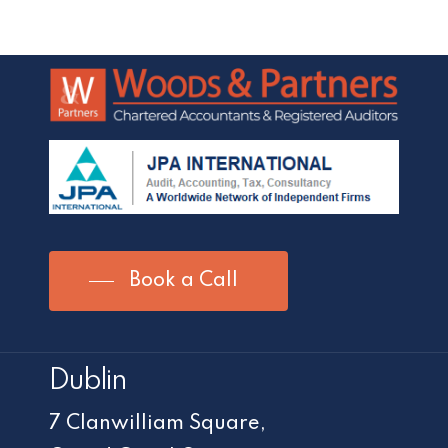
Book a Call
Dublin
7 Clanwilliam Square,