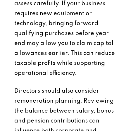
assess carefully. If your business
requires new equipment or
technology, bringing forward
qualifying purchases before year
end may allow you to claim capital
allowances earlier. This can reduce
taxable profits while supporting
operational efficiency.
Directors should also consider
remuneration planning. Reviewing
the balance between salary, bonus
and pension contributions can