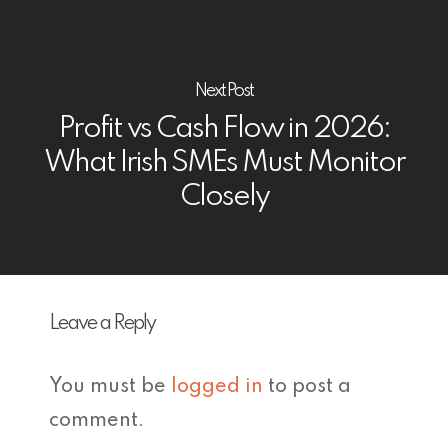
Next Post
Profit vs Cash Flow in 2026:
What Irish SMEs Must Monitor
Closely
Leave a Reply
You must be
logged in
to post a
comment.