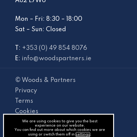
A82 E7W6
Mon – Fri: 8:30 – 18:00
Sat – Sun: Closed
T:
+353 (0) 49 854 8076
E:
info@woodspartners.ie
© Woods & Partners
Privacy
Terms
Cookies
PracticeNet
We are using cookies to give you the best
experience on our website.
You can find out more about which cookies we are
by
using or switch them off in
settings
.