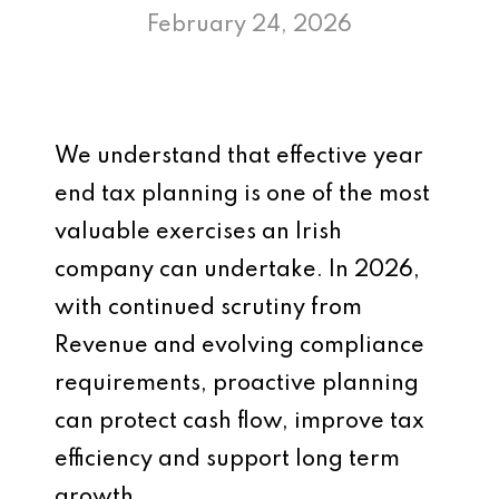
February 24, 2026
We understand that effective year
end tax planning is one of the most
valuable exercises an Irish
company can undertake. In 2026,
with continued scrutiny from
Revenue and evolving compliance
requirements, proactive planning
can protect cash flow, improve tax
efficiency and support long term
growth.