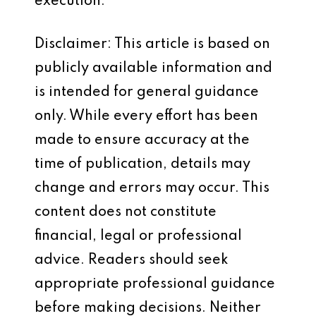
execution.
Disclaimer: This article is based on
publicly available information and
is intended for general guidance
only. While every effort has been
made to ensure accuracy at the
time of publication, details may
change and errors may occur. This
content does not constitute
financial, legal or professional
advice. Readers should seek
appropriate professional guidance
before making decisions. Neither