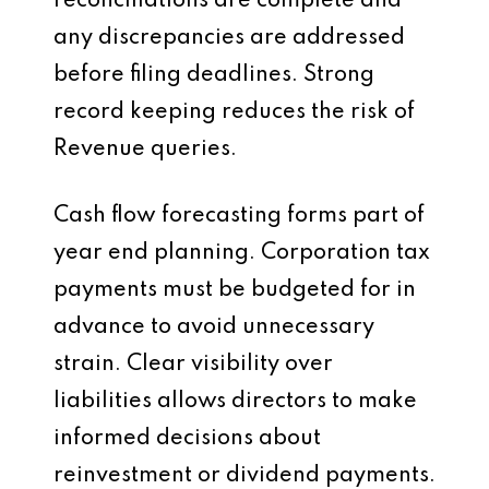
reconciliations are complete and
any discrepancies are addressed
before filing deadlines. Strong
record keeping reduces the risk of
Revenue queries.
Cash flow forecasting forms part of
year end planning. Corporation tax
payments must be budgeted for in
advance to avoid unnecessary
strain. Clear visibility over
liabilities allows directors to make
informed decisions about
reinvestment or dividend payments.