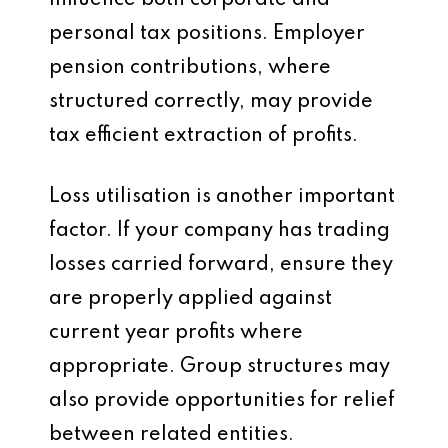
influence both corporate and
personal tax positions. Employer
pension contributions, where
structured correctly, may provide
tax efficient extraction of profits.
Loss utilisation is another important
factor. If your company has trading
losses carried forward, ensure they
are properly applied against
current year profits where
appropriate. Group structures may
also provide opportunities for relief
between related entities.