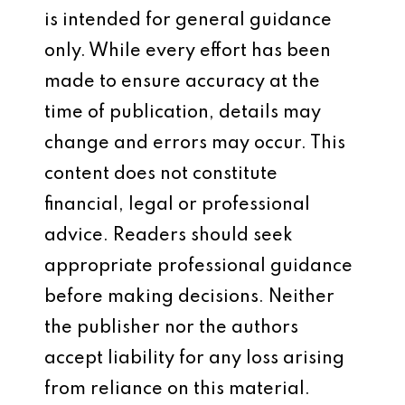
is intended for general guidance
only. While every effort has been
made to ensure accuracy at the
time of publication, details may
change and errors may occur. This
content does not constitute
financial, legal or professional
advice. Readers should seek
appropriate professional guidance
before making decisions. Neither
the publisher nor the authors
accept liability for any loss arising
from reliance on this material.