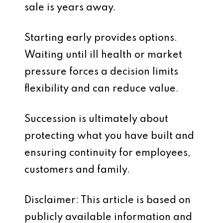
sale is years away.
Starting early provides options.
Waiting until ill health or market
pressure forces a decision limits
flexibility and can reduce value.
Succession is ultimately about
protecting what you have built and
ensuring continuity for employees,
customers and family.
Disclaimer: This article is based on
publicly available information and