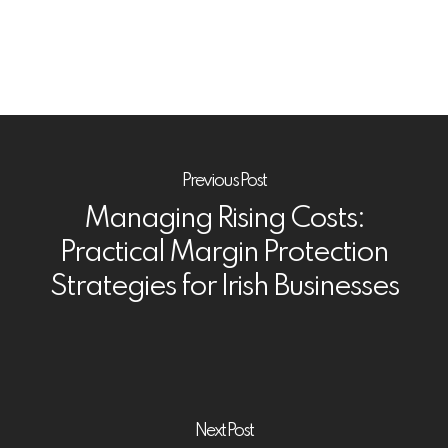
Previous Post
Managing Rising Costs:
Practical Margin Protection
Strategies for Irish Businesses
Next Post