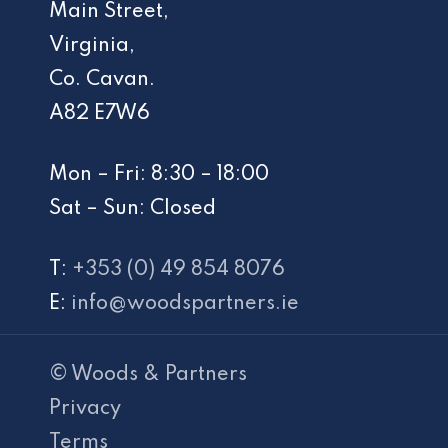
Main Street,
Virginia,
Co. Cavan.
A82 E7W6
Mon – Fri: 8:30 – 18:00
Sat – Sun: Closed
T:
+353 (0) 49 854 8076
E:
info@woodspartners.ie
© Woods & Partners
Privacy
Terms