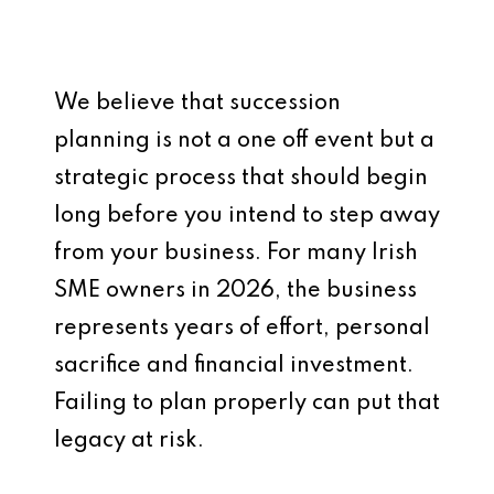
We believe that succession
planning is not a one off event but a
strategic process that should begin
long before you intend to step away
from your business. For many Irish
SME owners in 2026, the business
represents years of effort, personal
sacrifice and financial investment.
Failing to plan properly can put that
legacy at risk.