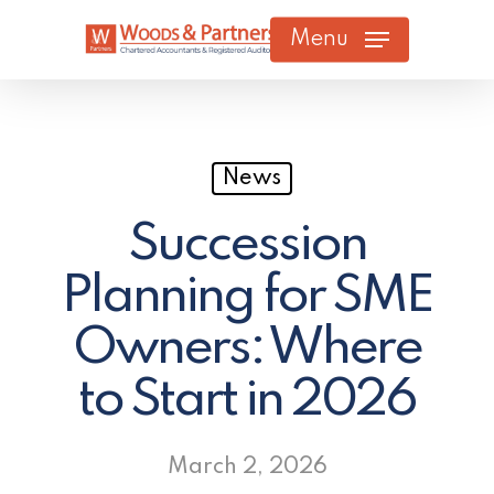
Skip
Menu
to
main
content
News
Succession
Planning for SME
Owners: Where
to Start in 2026
March 2, 2026