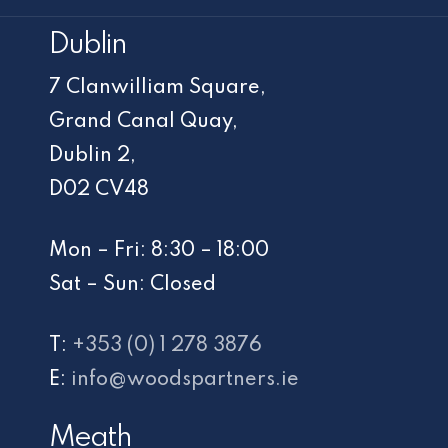
Dublin
7 Clanwilliam Square,
Grand Canal Quay,
Dublin 2,
D02 CV48
Mon – Fri: 8:30 – 18:00
Sat – Sun: Closed
T:
+353 (0) 1 278 3876
E:
info@woodspartners.ie
Meath