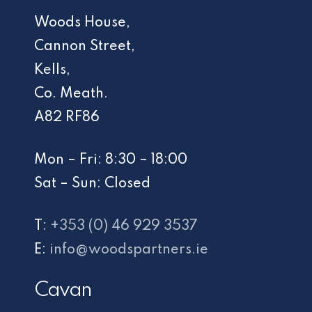
Woods House,
Cannon Street,
Kells,
Co. Meath.
A82 RF86
Mon – Fri: 8:30 – 18:00
Sat – Sun: Closed
T:
+353 (0) 46 929 3537
E:
info@woodspartners.ie
Cavan