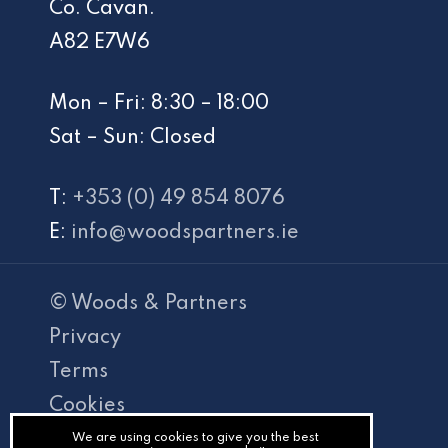
Co. Cavan.
A82 E7W6
Mon – Fri: 8:30 – 18:00
Sat – Sun: Closed
T:
+353 (0) 49 854 8076
E:
info@woodspartners.ie
© Woods & Partners
Privacy
Terms
Cookies
PracticeNet
We are using cookies to give you the best