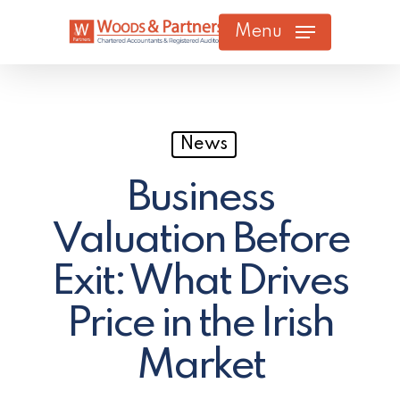
Skip
Menu
to
main
content
News
Business
Valuation Before
Exit: What Drives
Price in the Irish
Market