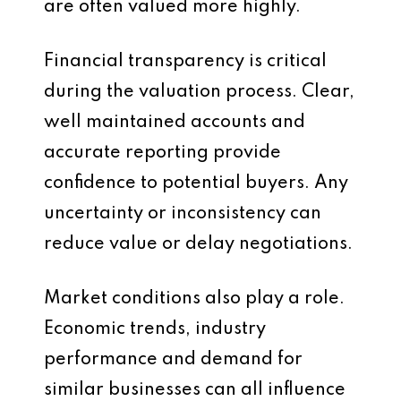
are often valued more highly.
Financial transparency is critical
during the valuation process. Clear,
well maintained accounts and
accurate reporting provide
confidence to potential buyers. Any
uncertainty or inconsistency can
reduce value or delay negotiations.
Market conditions also play a role.
Economic trends, industry
performance and demand for
similar businesses can all influence