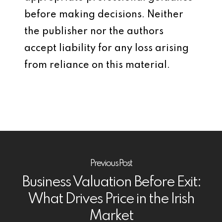
before making decisions. Neither
the publisher nor the authors
accept liability for any loss arising
from reliance on this material.
Previous Post
Business Valuation Before Exit:
What Drives Price in the Irish
Market