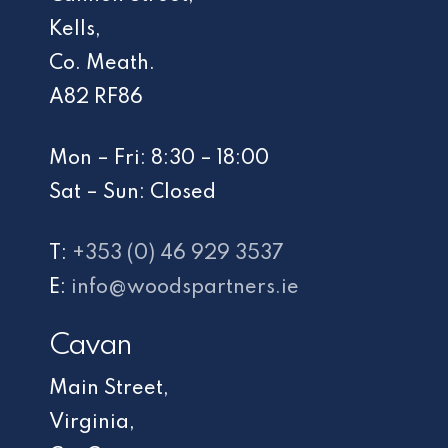
Kells,
Co. Meath.
A82 RF86
Mon – Fri: 8:30 – 18:00
Sat – Sun: Closed
T:
+353 (0) 46 929 3537
E:
info@woodspartners.ie
Cavan
Main Street,
Virginia,