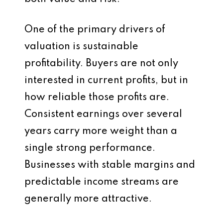
One of the primary drivers of
valuation is sustainable
profitability. Buyers are not only
interested in current profits, but in
how reliable those profits are.
Consistent earnings over several
years carry more weight than a
single strong performance.
Businesses with stable margins and
predictable income streams are
generally more attractive.