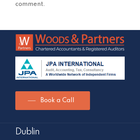
comment.
Book a Call
Dublin