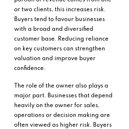
portion of revenue comes from one
or two clients, this increases risk.
Buyers tend to favour businesses
with a broad and diversified
customer base. Reducing reliance
on key customers can strengthen
valuation and improve buyer
confidence.
The role of the owner also plays a
major part. Businesses that depend
heavily on the owner for sales,
operations or decision making are
often viewed as higher risk. Buyers