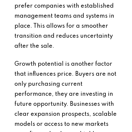
prefer companies with established
management teams and systems in
place. This allows for a smoother
transition and reduces uncertainty
after the sale.
Growth potential is another factor
that influences price. Buyers are not
only purchasing current
performance, they are investing in
future opportunity. Businesses with
clear expansion prospects, scalable
models or access to new markets