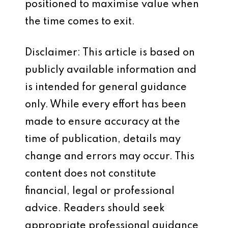
positioned to maximise value when
the time comes to exit.
Disclaimer: This article is based on
publicly available information and
is intended for general guidance
only. While every effort has been
made to ensure accuracy at the
time of publication, details may
change and errors may occur. This
content does not constitute
financial, legal or professional
advice. Readers should seek
appropriate professional guidance