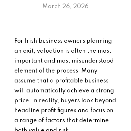
March 26, 2026
For Irish business owners planning
an exit, valuation is often the most
important and most misunderstood
element of the process. Many
assume that a profitable business
will automatically achieve a strong
price. In reality, buyers look beyond
headline profit figures and focus on
a range of factors that determine
both value and risk.