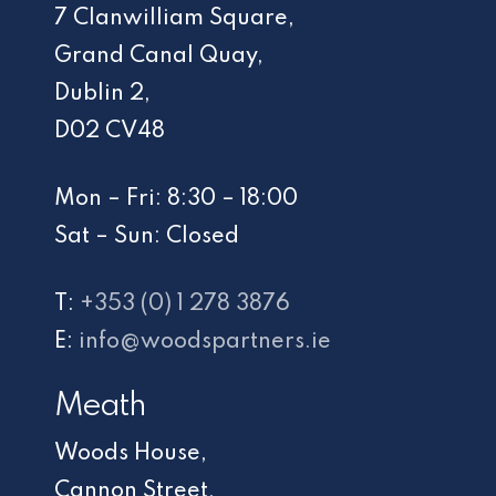
7 Clanwilliam Square,
Grand Canal Quay,
Dublin 2,
D02 CV48
Mon – Fri: 8:30 – 18:00
Sat – Sun: Closed
T:
+353 (0) 1 278 3876
E:
info@woodspartners.ie
Meath
Woods House,
Cannon Street,