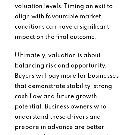
valuation levels. Timing an exit to
align with favourable market
conditions can have a significant
impact on the final outcome.
Ultimately, valuation is about
balancing risk and opportunity.
Buyers will pay more for businesses
that demonstrate stability, strong
cash flow and future growth
potential. Business owners who
understand these drivers and
prepare in advance are better