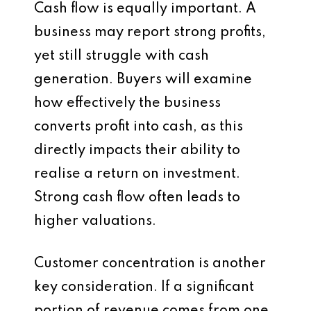
Cash flow is equally important. A
business may report strong profits,
yet still struggle with cash
generation. Buyers will examine
how effectively the business
converts profit into cash, as this
directly impacts their ability to
realise a return on investment.
Strong cash flow often leads to
higher valuations.
Customer concentration is another
key consideration. If a significant