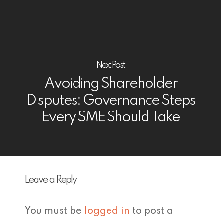
Next Post
Avoiding Shareholder
Disputes: Governance Steps
Every SME Should Take
Leave a Reply
You must be
logged in
to post a