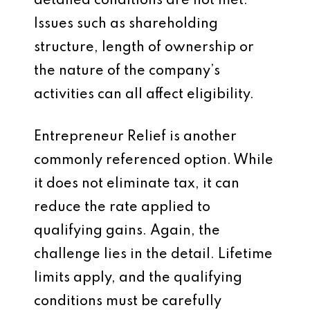
detailed conditions are not met.
Issues such as shareholding
structure, length of ownership or
the nature of the company’s
activities can all affect eligibility.
Entrepreneur Relief is another
commonly referenced option. While
it does not eliminate tax, it can
reduce the rate applied to
qualifying gains. Again, the
challenge lies in the detail. Lifetime
limits apply, and the qualifying
conditions must be carefully