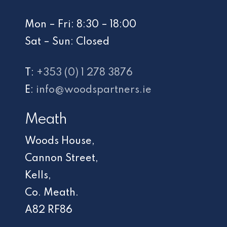
Mon – Fri: 8:30 – 18:00
Sat – Sun: Closed
T:
+353 (0) 1 278 3876
E:
info@woodspartners.ie
Meath
Woods House,
Cannon Street,
Kells,
Co. Meath.
A82 RF86