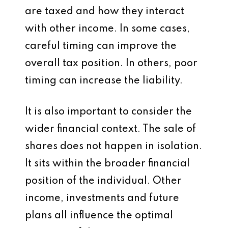
are taxed and how they interact
with other income. In some cases,
careful timing can improve the
overall tax position. In others, poor
timing can increase the liability.
It is also important to consider the
wider financial context. The sale of
shares does not happen in isolation.
It sits within the broader financial
position of the individual. Other
income, investments and future
plans all influence the optimal