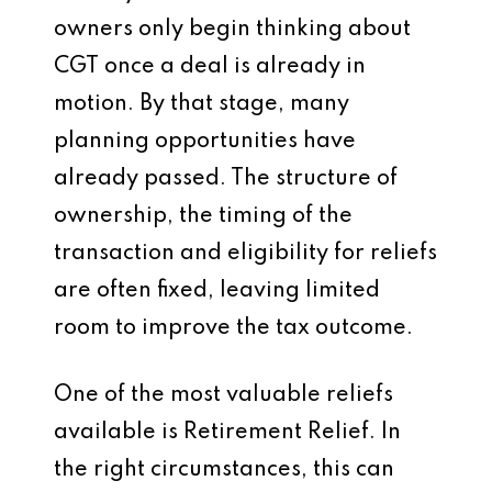
owners only begin thinking about
CGT once a deal is already in
motion. By that stage, many
planning opportunities have
already passed. The structure of
ownership, the timing of the
transaction and eligibility for reliefs
are often fixed, leaving limited
room to improve the tax outcome.
One of the most valuable reliefs
available is Retirement Relief. In
the right circumstances, this can