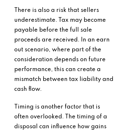
There is also a risk that sellers
underestimate. Tax may become
payable before the full sale
proceeds are received. In an earn
out scenario, where part of the
consideration depends on future
performance, this can create a
mismatch between tax liability and
cash flow.
Timing is another factor that is
often overlooked. The timing of a
disposal can influence how gains