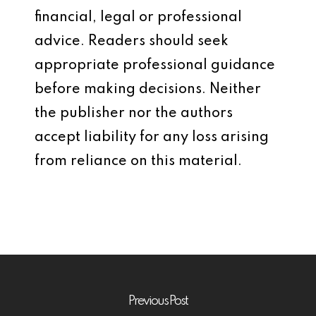
financial, legal or professional
advice. Readers should seek
appropriate professional guidance
before making decisions. Neither
the publisher nor the authors
accept liability for any loss arising
from reliance on this material.
Previous Post