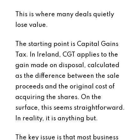
This is where many deals quietly
lose value.
The starting point is Capital Gains
Tax. In Ireland, CGT applies to the
gain made on disposal, calculated
as the difference between the sale
proceeds and the original cost of
acquiring the shares. On the
surface, this seems straightforward.
In reality, it is anything but.
The key issue is that most business