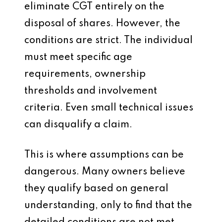
eliminate CGT entirely on the
disposal of shares. However, the
conditions are strict. The individual
must meet specific age
requirements, ownership
thresholds and involvement
criteria. Even small technical issues
can disqualify a claim.
This is where assumptions can be
dangerous. Many owners believe
they qualify based on general
understanding, only to find that the