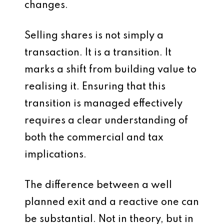
changes.
Selling shares is not simply a
transaction. It is a transition. It
marks a shift from building value to
realising it. Ensuring that this
transition is managed effectively
requires a clear understanding of
both the commercial and tax
implications.
The difference between a well
planned exit and a reactive one can
be substantial. Not in theory, but in