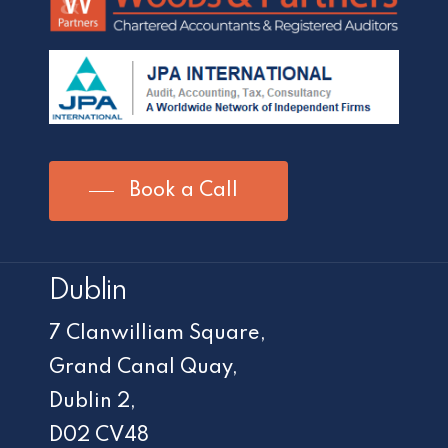
Book a Call
Dublin
7 Clanwilliam Square,
Grand Canal Quay,
Dublin 2,
D02 CV48