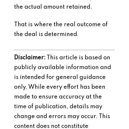
the actual amount retained.
That is where the real outcome of
the deal is determined.
Disclaimer:
This article is based on
publicly available information and
is intended for general guidance
only. While every effort has been
made to ensure accuracy at the
time of publication, details may
change and errors may occur. This
content does not constitute