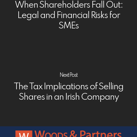
When Shareholders Fall Out:
Legal and Financial Risks for
SMEs
Next Post
The Tax Implications of Selling
Shares in an Irish Company