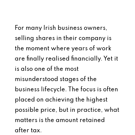
For many Irish business owners,
selling shares in their company is
the moment where years of work
are finally realised financially. Yet it
is also one of the most
misunderstood stages of the
business lifecycle. The focus is often
placed on achieving the highest
possible price, but in practice, what
matters is the amount retained
after tax.