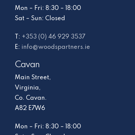
Mon – Fri: 8:30 – 18:00
Sat – Sun: Closed
T:
+353 (0) 46 929 3537
E:
info@woodspartners.ie
Cavan
Main Street,
Virginia,
Co. Cavan.
A82 E7W6
Mon – Fri: 8:30 – 18:00