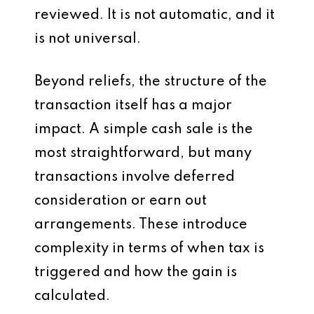
reviewed. It is not automatic, and it
is not universal.
Beyond reliefs, the structure of the
transaction itself has a major
impact. A simple cash sale is the
most straightforward, but many
transactions involve deferred
consideration or earn out
arrangements. These introduce
complexity in terms of when tax is
triggered and how the gain is
calculated.