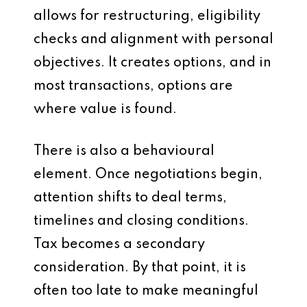
allows for restructuring, eligibility
checks and alignment with personal
objectives. It creates options, and in
most transactions, options are
where value is found.
There is also a behavioural
element. Once negotiations begin,
attention shifts to deal terms,
timelines and closing conditions.
Tax becomes a secondary
consideration. By that point, it is
often too late to make meaningful