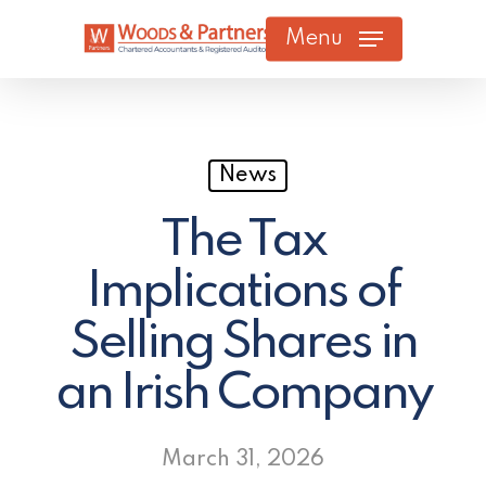
Skip
Menu
to
main
content
News
The Tax
Implications of
Selling Shares in
an Irish Company
March 31, 2026