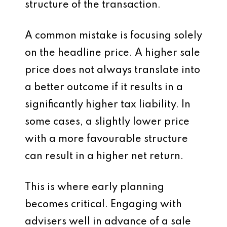
structure of the transaction.
A common mistake is focusing solely
on the headline price. A higher sale
price does not always translate into
a better outcome if it results in a
significantly higher tax liability. In
some cases, a slightly lower price
with a more favourable structure
can result in a higher net return.
This is where early planning
becomes critical. Engaging with
advisers well in advance of a sale