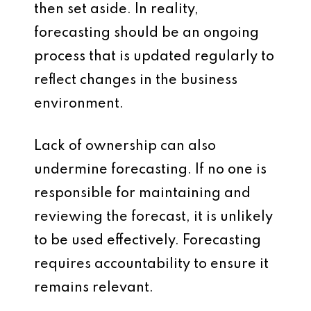
then set aside. In reality,
forecasting should be an ongoing
process that is updated regularly to
reflect changes in the business
environment.
Lack of ownership can also
undermine forecasting. If no one is
responsible for maintaining and
reviewing the forecast, it is unlikely
to be used effectively. Forecasting
requires accountability to ensure it
remains relevant.