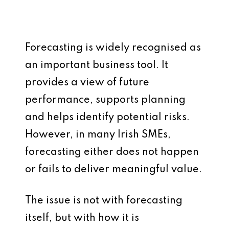
Forecasting is widely recognised as
an important business tool. It
provides a view of future
performance, supports planning
and helps identify potential risks.
However, in many Irish SMEs,
forecasting either does not happen
or fails to deliver meaningful value.
The issue is not with forecasting
itself, but with how it is