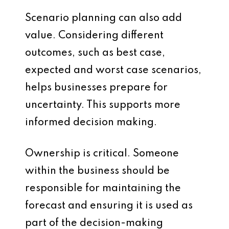
Scenario planning can also add
value. Considering different
outcomes, such as best case,
expected and worst case scenarios,
helps businesses prepare for
uncertainty. This supports more
informed decision making.
Ownership is critical. Someone
within the business should be
responsible for maintaining the
forecast and ensuring it is used as
part of the decision-making