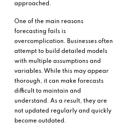
approached.
One of the main reasons
forecasting fails is
overcomplication. Businesses often
attempt to build detailed models
with multiple assumptions and
variables. While this may appear
thorough, it can make forecasts
difficult to maintain and
understand. As a result, they are
not updated regularly and quickly
become outdated.