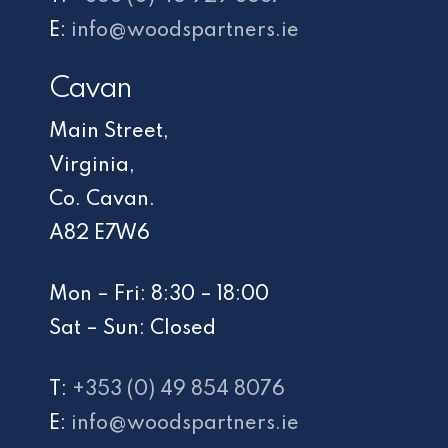
E:
info@woodspartners.ie
Cavan
Main Street,
Virginia,
Co. Cavan.
A82 E7W6
Mon – Fri: 8:30 – 18:00
Sat – Sun: Closed
T:
+353 (0) 49 854 8076
E:
info@woodspartners.ie