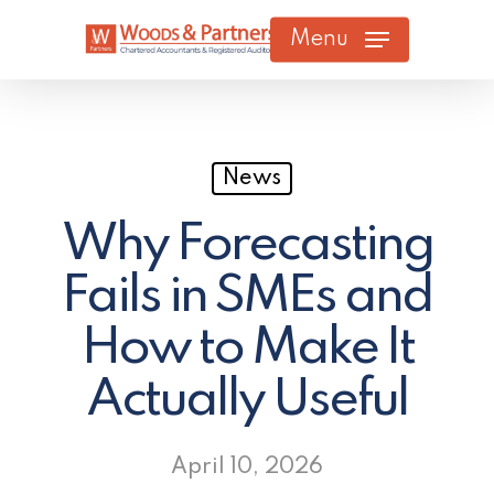
Skip
Menu
to
main
content
News
Why Forecasting
Fails in SMEs and
How to Make It
Actually Useful
April 10, 2026