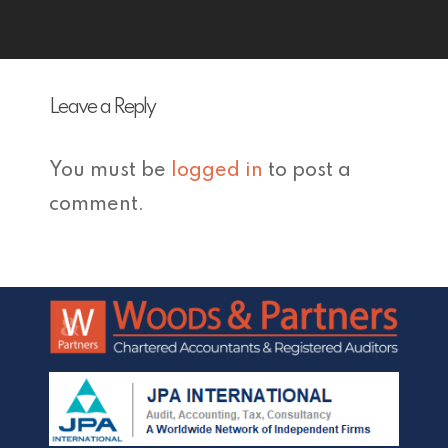
Leave a Reply
You must be
logged in
to post a
comment.