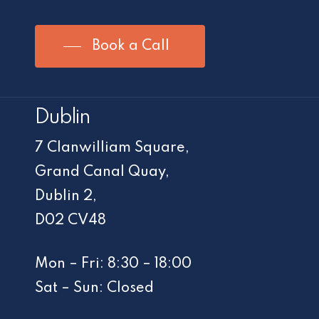
Book a Call
Dublin
7 Clanwilliam Square,
Grand Canal Quay,
Dublin 2,
D02 CV48
Mon – Fri: 8:30 – 18:00
Sat – Sun: Closed