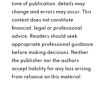
time of publication, details may
change and errors may occur. This
content does not constitute
financial, legal or professional
advice. Readers should seek
appropriate professional guidance
before making decisions. Neither
the publisher nor the authors
accept liability for any loss arising
from reliance on this material.