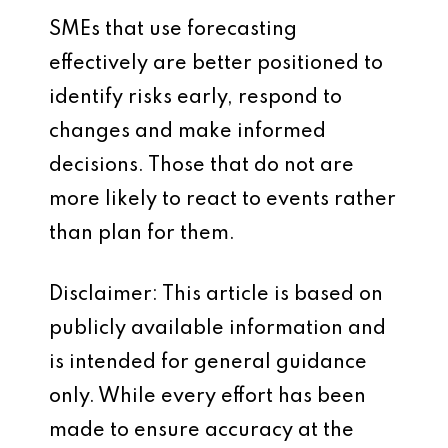
SMEs that use forecasting
effectively are better positioned to
identify risks early, respond to
changes and make informed
decisions. Those that do not are
more likely to react to events rather
than plan for them.
Disclaimer: This article is based on
publicly available information and
is intended for general guidance
only. While every effort has been
made to ensure accuracy at the