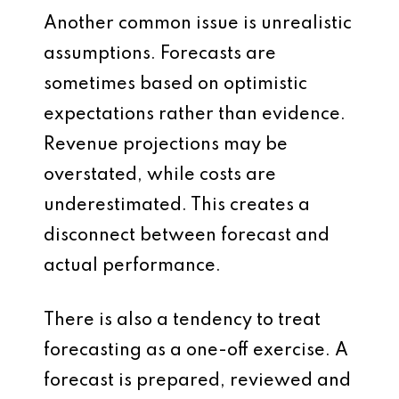
Another common issue is unrealistic
assumptions. Forecasts are
sometimes based on optimistic
expectations rather than evidence.
Revenue projections may be
overstated, while costs are
underestimated. This creates a
disconnect between forecast and
actual performance.
There is also a tendency to treat
forecasting as a one-off exercise. A
forecast is prepared, reviewed and