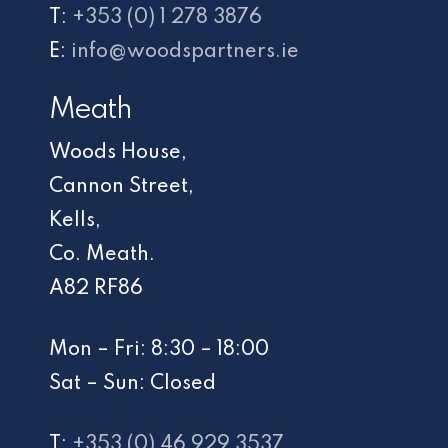
T:
+353 (0) 1 278 3876
E:
info@woodspartners.ie
Meath
Woods House,
Cannon Street,
Kells,
Co. Meath.
A82 RF86
Mon – Fri: 8:30 – 18:00
Sat – Sun: Closed
T:
+353 (0) 46 929 3537