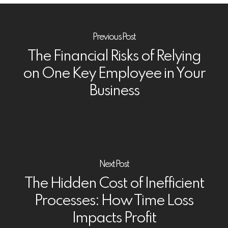
Previous Post
The Financial Risks of Relying
on One Key Employee in Your
Business
Next Post
The Hidden Cost of Inefficient
Processes: How Time Loss
Impacts Profit