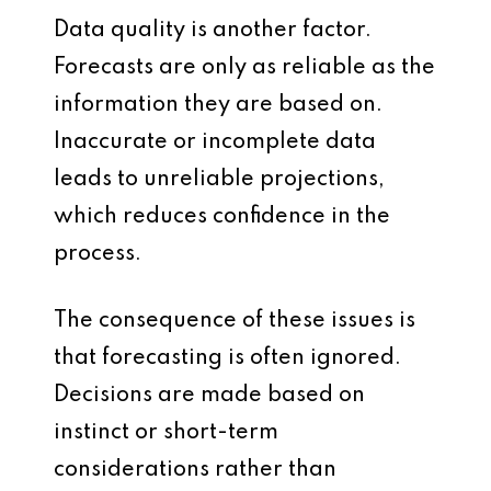
Data quality is another factor.
Forecasts are only as reliable as the
information they are based on.
Inaccurate or incomplete data
leads to unreliable projections,
which reduces confidence in the
process.
The consequence of these issues is
that forecasting is often ignored.
Decisions are made based on
instinct or short-term
considerations rather than