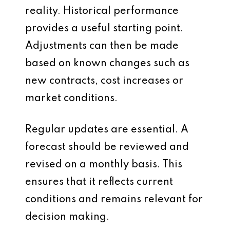
reality. Historical performance
provides a useful starting point.
Adjustments can then be made
based on known changes such as
new contracts, cost increases or
market conditions.
Regular updates are essential. A
forecast should be reviewed and
revised on a monthly basis. This
ensures that it reflects current
conditions and remains relevant for
decision making.