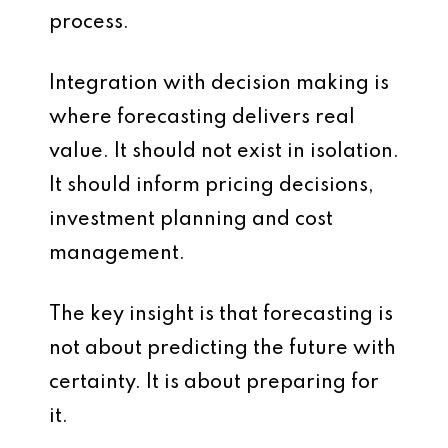
process.
Integration with decision making is
where forecasting delivers real
value. It should not exist in isolation.
It should inform pricing decisions,
investment planning and cost
management.
The key insight is that forecasting is
not about predicting the future with
certainty. It is about preparing for
it.