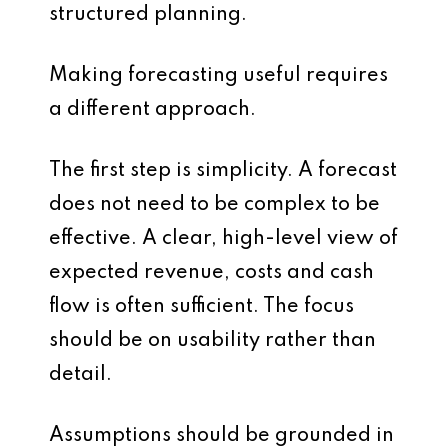
structured planning.
Making forecasting useful requires
a different approach.
The first step is simplicity. A forecast
does not need to be complex to be
effective. A clear, high-level view of
expected revenue, costs and cash
flow is often sufficient. The focus
should be on usability rather than
detail.
Assumptions should be grounded in