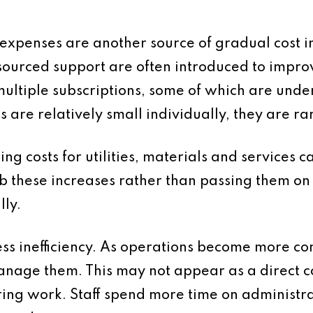
 expenses are another source of gradual cost i
ourced support are often introduced to improve
ltiple subscriptions, some of which are under
s are relatively small individually, they are ra
ising costs for utilities, materials and service
b these increases rather than passing them on 
ly.
cess inefficiency. As operations become more c
nage them. This may not appear as a direct cos
ring work. Staff spend more time on administr