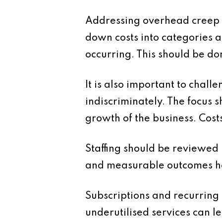
Addressing overhead creep re
down costs into categories a
occurring. This should be do
It is also important to chal
indiscriminately. The focus 
growth of the business. Cost
Staffing should be reviewed i
and measurable outcomes hel
Subscriptions and recurring 
underutilised services can 