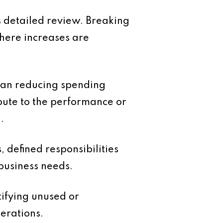
s detailed review. Breaking
where increases are
 mean reducing spending
bute to the performance or
.
, defined responsibilities
business needs.
tifying unused or
erations.