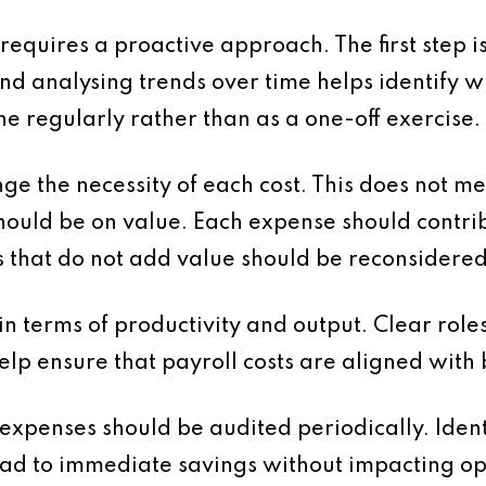
quires a proactive approach. The first step i
nd analysing trends over time helps identify 
ne regularly rather than as a one-off exercise.
lenge the necessity of each cost. This does not
should be on value. Each expense should contri
s that do not add value should be reconsidered
n terms of productivity and output. Clear roles
p ensure that payroll costs are aligned with 
expenses should be audited periodically. Iden
lead to immediate savings without impacting op