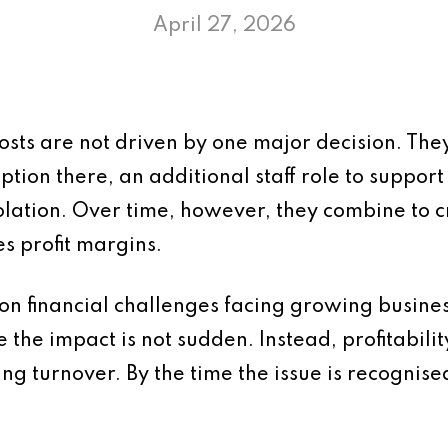
April 27, 2026
costs are not driven by one major decision. The
ption there, an additional staff role to suppor
isolation. Over time, however, they combine to 
s profit margins.
on financial challenges facing growing business
the impact is not sudden. Instead, profitability
g turnover. By the time the issue is recognised, 