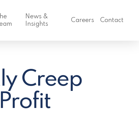
he
News &
Careers
Contact
eam
Insights
ly Creep
rofit