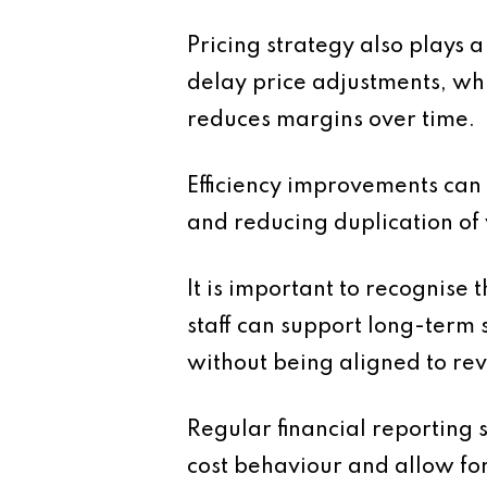
Pricing strategy also plays a
delay price adjustments, whi
reduces margins over time.
Efficiency improvements can
and reducing duplication of 
It is important to recognise 
staff can support long-term 
without being aligned to re
Regular financial reporting 
cost behaviour and allow fo