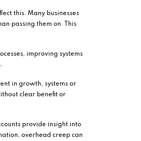
eflect this. Many businesses
than passing them on. This
rocesses, improving systems
.
ment in growth, systems or
thout clear benefit or
counts provide insight into
rmation, overhead creep can