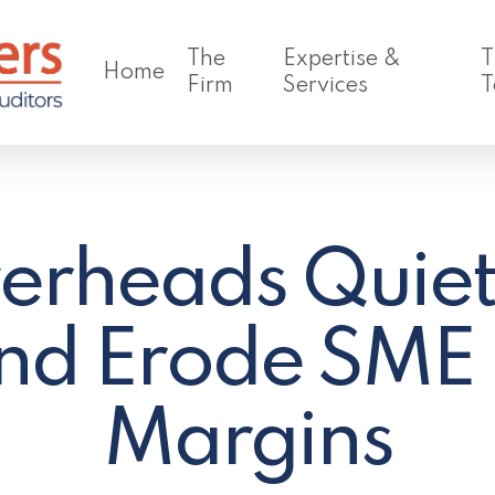
The
Expertise &
T
Home
Firm
Services
T
rheads Quiet
nd Erode SME P
Margins