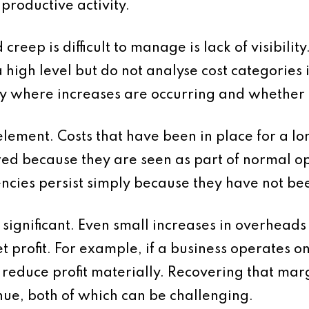
productive activity.
reep is difficult to manage is lack of visibili
a high level but do not analyse cost categories i
entify where increases are occurring and whether 
element. Costs that have been in place for a l
wed because they are seen as part of normal op
encies persist simply because they have not be
s significant. Even small increases in overhead
t profit. For example, if a business operates o
 reduce profit materially. Recovering that marg
nue, both of which can be challenging.