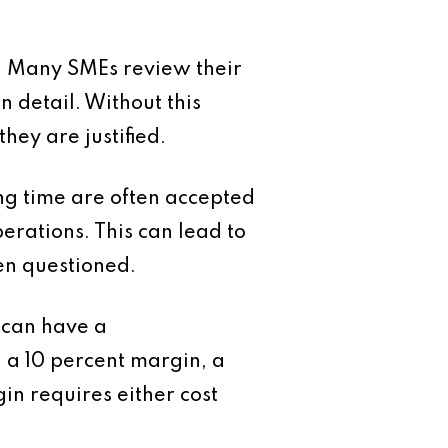
ty. Many SMEs review their
n detail. Without this
they are justified.
ong time are often accepted
erations. This can lead to
en questioned.
s can have a
n a 10 percent margin, a
in requires either cost