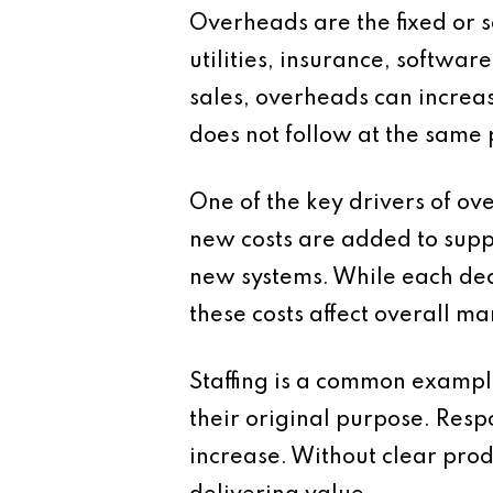
Overheads are the fixed or se
utilities, insurance, softwar
sales, overheads can increas
does not follow at the same 
One of the key drivers of ov
new costs are added to supp
new systems. While each deci
these costs affect overall ma
Staffing is a common exampl
their original purpose. Resp
increase. Without clear produ