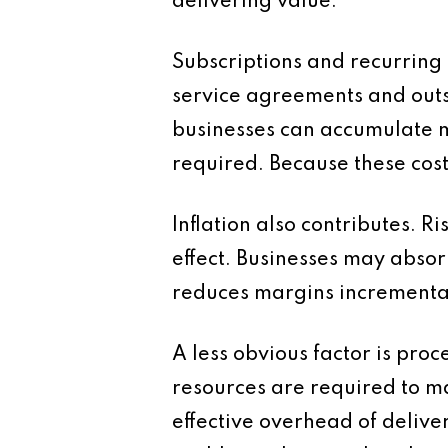
delivering value.
Subscriptions and recurring
service agreements and outs
businesses can accumulate mu
required. Because these cost
Inflation also contributes. R
effect. Businesses may absor
reduces margins incremental
A less obvious factor is pro
resources are required to ma
effective overhead of delive