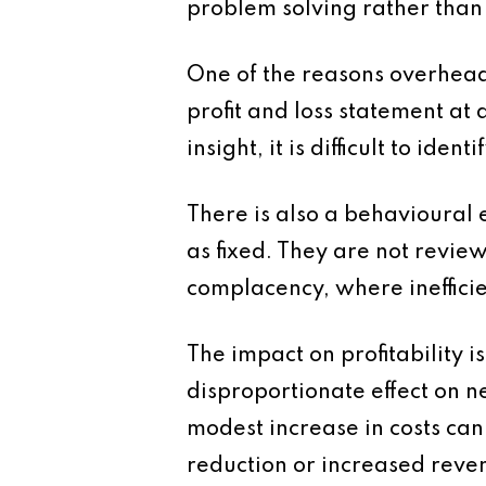
problem solving rather than 
One of the reasons overhead c
profit and loss statement at 
insight, it is difficult to id
There is also a behavioural 
as fixed. They are not revie
complacency, where ineffici
The impact on profitability i
disproportionate effect on ne
modest increase in costs can
reduction or increased reve