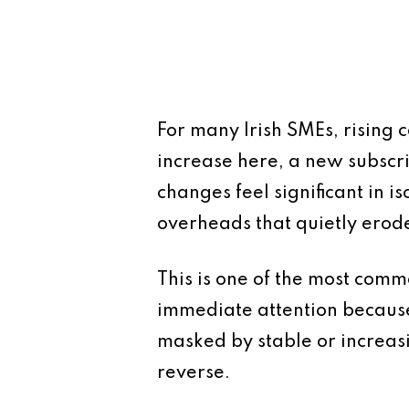
For many Irish SMEs, rising 
increase here, a new subscri
changes feel significant in 
overheads that quietly erode
This is one of the most comm
immediate attention because 
masked by stable or increasin
reverse.