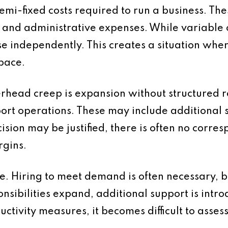
mi-fixed costs required to run a business. Thes
e and administrative expenses. While variable co
e independently. This creates a situation whe
pace.
erhead creep is expansion without structured 
ort operations. These may include additional 
sion may be justified, there is often no corr
rgins.
e. Hiring to meet demand is often necessary, 
onsibilities expand, additional support is intr
ctivity measures, it becomes difficult to asses