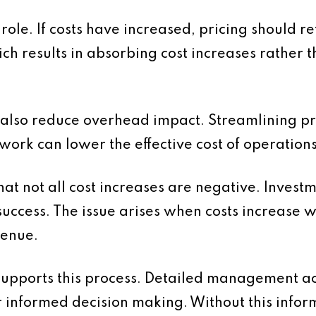
 role. If costs have increased, pricing should r
ch results in absorbing cost increases rather 
 also reduce overhead impact. Streamlining p
work can lower the effective cost of operations
that not all cost increases are negative. Invest
success. The issue arises when costs increase wi
venue.
supports this process. Detailed management ac
r informed decision making. Without this info