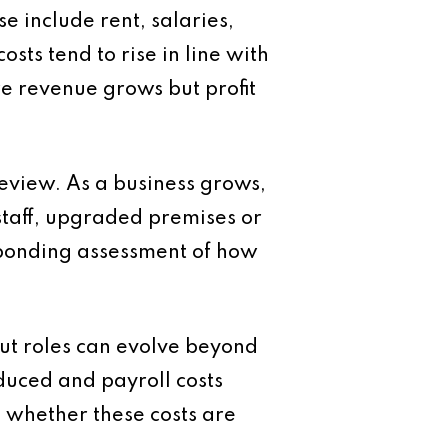
e include rent, salaries,
sts tend to rise in line with
re revenue grows but profit
review. As a business grows,
staff, upgraded premises or
esponding assessment of how
but roles can evolve beyond
oduced and payroll costs
s whether these costs are