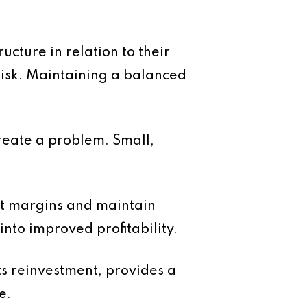
ucture in relation to their
 risk. Maintaining a balanced
create a problem. Small,
ct margins and maintain
into improved profitability.
ts reinvestment, provides a
e.