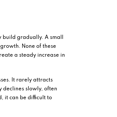
y build gradually. A small
t growth. None of these
create a steady increase in
es. It rarely attracts
 declines slowly, often
it can be difficult to