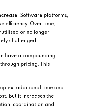
ncrease. Software platforms,
 efficiency. Over time,
utilised or no longer
rely challenged.
s can have a compounding
through pricing. This
omplex, additional time and
t, but it increases the
ation, coordination and