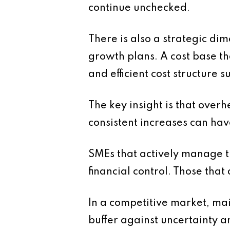
continue unchecked.
There is also a strategic dim
growth plans. A cost base tha
and efficient cost structure s
The key insight is that over
consistent increases can hav
SMEs that actively manage t
financial control. Those that
In a competitive market, mai
buffer against uncertainty a