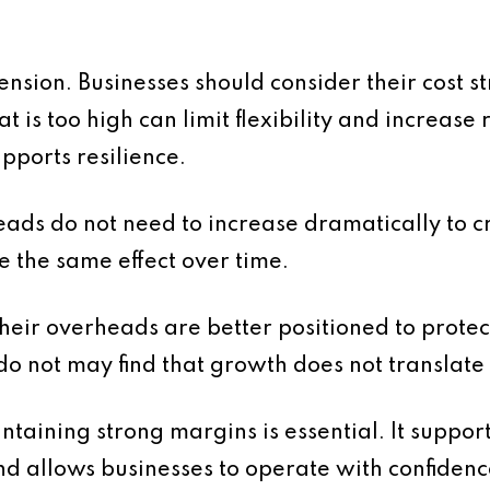
ension. Businesses should consider their cost str
t is too high can limit flexibility and increase
upports resilience.
heads do not need to increase dramatically to 
e the same effect over time.
heir overheads are better positioned to prote
 do not may find that growth does not translate 
ntaining strong margins is essential. It suppor
nd allows businesses to operate with confidenc