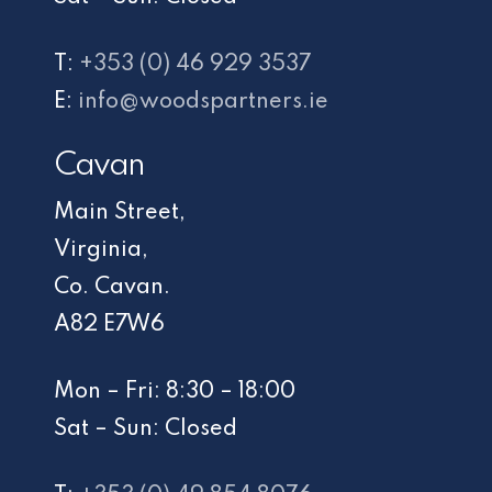
T:
+353 (0) 46 929 3537
E:
info@woodspartners.ie
Cavan
Main Street,
Virginia,
Co. Cavan.
A82 E7W6
Mon – Fri: 8:30 – 18:00
Sat – Sun: Closed