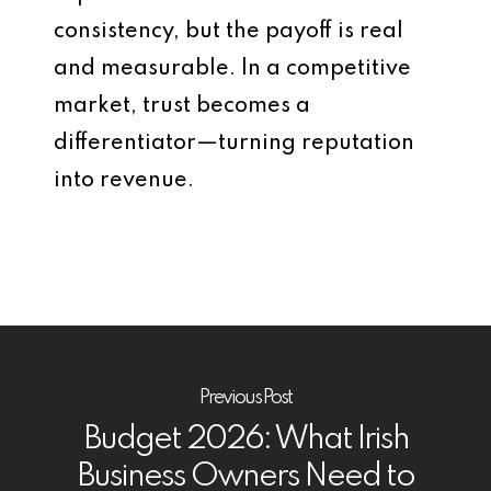
consistency, but the payoff is real
and measurable. In a competitive
market, trust becomes a
differentiator—turning reputation
into revenue.
Previous Post
Budget 2026: What Irish
Business Owners Need to