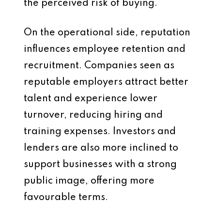
the perceived risk of buying.
On the operational side, reputation
influences employee retention and
recruitment. Companies seen as
reputable employers attract better
talent and experience lower
turnover, reducing hiring and
training expenses. Investors and
lenders are also more inclined to
support businesses with a strong
public image, offering more
favourable terms.