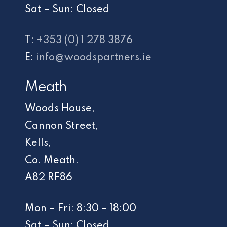
Sat – Sun: Closed
T:
+353 (0) 1 278 3876
E:
info@woodspartners.ie
Meath
Woods House,
Cannon Street,
Kells,
Co. Meath.
A82 RF86
Mon – Fri: 8:30 – 18:00
Sat – Sun: Closed