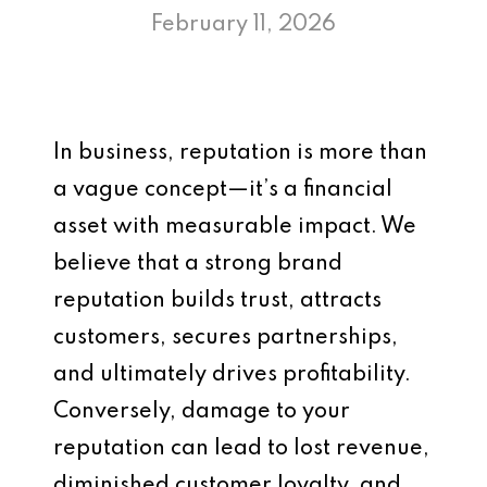
February 11, 2026
In business, reputation is more than
a vague concept—it’s a financial
asset with measurable impact. We
believe that a strong brand
reputation builds trust, attracts
customers, secures partnerships,
and ultimately drives profitability.
Conversely, damage to your
reputation can lead to lost revenue,
diminished customer loyalty, and