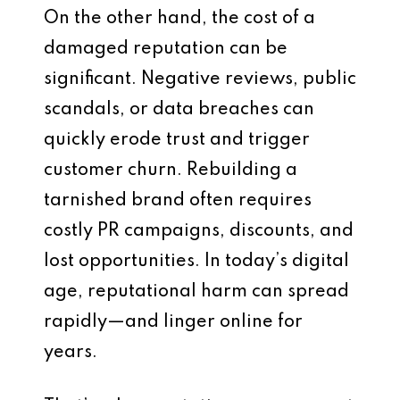
On the other hand, the cost of a
damaged reputation can be
significant. Negative reviews, public
scandals, or data breaches can
quickly erode trust and trigger
customer churn. Rebuilding a
tarnished brand often requires
costly PR campaigns, discounts, and
lost opportunities. In today’s digital
age, reputational harm can spread
rapidly—and linger online for
years.