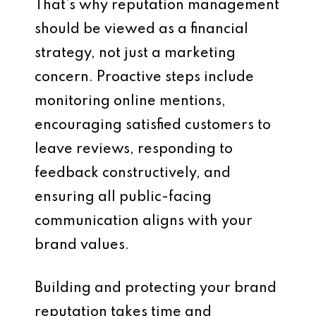
That’s why reputation management
should be viewed as a financial
strategy, not just a marketing
concern. Proactive steps include
monitoring online mentions,
encouraging satisfied customers to
leave reviews, responding to
feedback constructively, and
ensuring all public-facing
communication aligns with your
brand values.
Building and protecting your brand
reputation takes time and