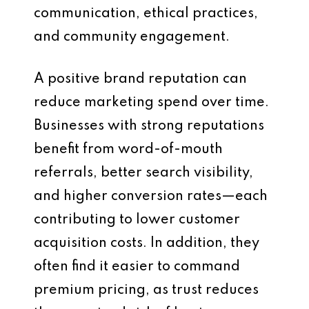
communication, ethical practices,
and community engagement.
A positive brand reputation can
reduce marketing spend over time.
Businesses with strong reputations
benefit from word-of-mouth
referrals, better search visibility,
and higher conversion rates—each
contributing to lower customer
acquisition costs. In addition, they
often find it easier to command
premium pricing, as trust reduces