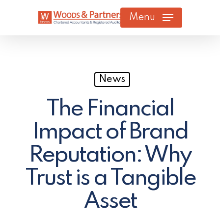
Skip
Menu
to
main
content
News
The Financial
Impact of Brand
Reputation: Why
Trust is a Tangible
Asset