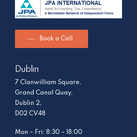
Book a Call
Dublin
7 Clanwilliam Square,
Grand Canal Quay,
Dublin 2,
D02 CV48
Mon – Fri: 8:30 – 18:00