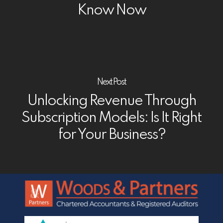
Know Now
Next Post
Unlocking Revenue Through
Subscription Models: Is It Right
for Your Business?