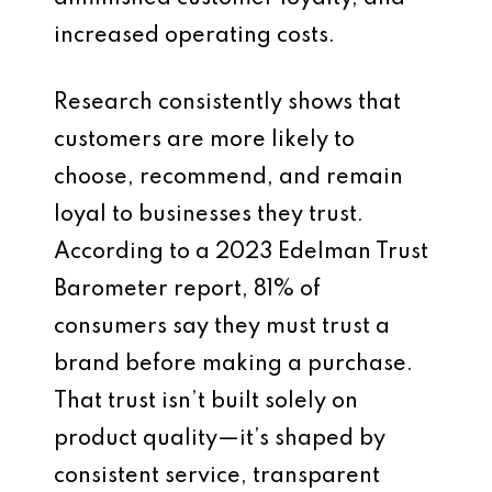
increased operating costs.
Research consistently shows that
customers are more likely to
choose, recommend, and remain
loyal to businesses they trust.
According to a 2023 Edelman Trust
Barometer report, 81% of
consumers say they must trust a
brand before making a purchase.
That trust isn’t built solely on
product quality—it’s shaped by
consistent service, transparent