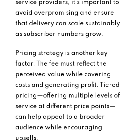
service providers, it’s important to
avoid overpromising and ensure
that delivery can scale sustainably
as subscriber numbers grow.
Pricing strategy is another key
factor. The fee must reflect the
perceived value while covering
costs and generating profit. Tiered
pricing—offering multiple levels of
service at different price points—
can help appeal to a broader
audience while encouraging
upsells.