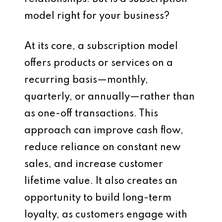
model right for your business?
At its core, a subscription model
offers products or services on a
recurring basis—monthly,
quarterly, or annually—rather than
as one-off transactions. This
approach can improve cash flow,
reduce reliance on constant new
sales, and increase customer
lifetime value. It also creates an
opportunity to build long-term
loyalty, as customers engage with