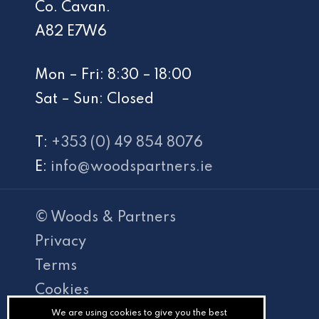
Co. Cavan.
A82 E7W6
Mon – Fri: 8:30 – 18:00
Sat – Sun: Closed
T:
+353 (0) 49 854 8076
E:
info@woodspartners.ie
© Woods & Partners
Privacy
Terms
Cookies
PracticeNet
We are using cookies to give you the best