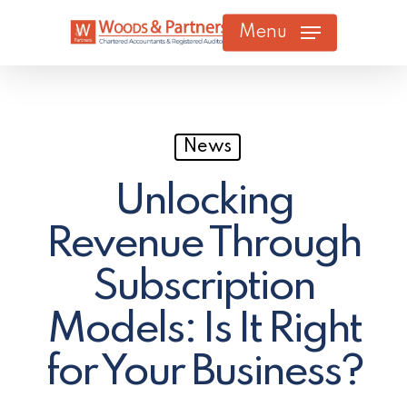
Skip
Menu
to
main
content
News
Unlocking
Revenue Through
Subscription
Models: Is It Right
for Your Business?