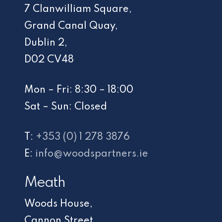
7 Clanwilliam Square,
Grand Canal Quay,
Dublin 2,
D02 CV48
Mon – Fri: 8:30 – 18:00
Sat – Sun: Closed
T:
+353 (0) 1 278 3876
E:
info@woodspartners.ie
Meath
Woods House,
Cannon Street,