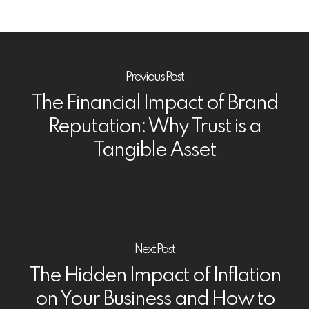
Previous Post
The Financial Impact of Brand
Reputation: Why Trust is a
Tangible Asset
Next Post
The Hidden Impact of Inflation
on Your Business and How to