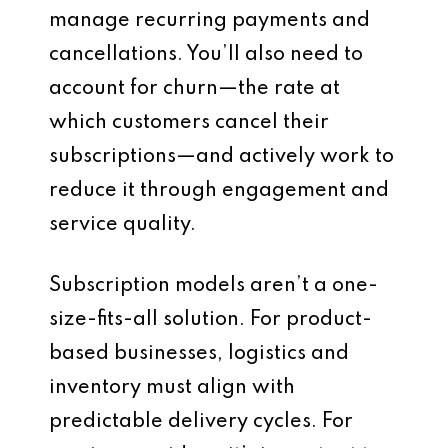
manage recurring payments and
cancellations. You’ll also need to
account for churn—the rate at
which customers cancel their
subscriptions—and actively work to
reduce it through engagement and
service quality.
Subscription models aren’t a one-
size-fits-all solution. For product-
based businesses, logistics and
inventory must align with
predictable delivery cycles. For