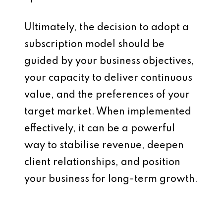
Ultimately, the decision to adopt a
subscription model should be
guided by your business objectives,
your capacity to deliver continuous
value, and the preferences of your
target market. When implemented
effectively, it can be a powerful
way to stabilise revenue, deepen
client relationships, and position
your business for long-term growth.