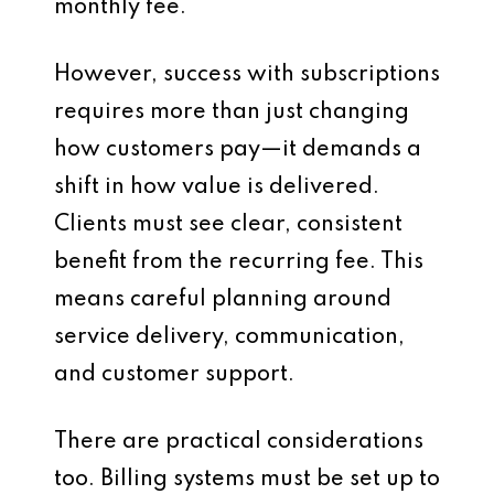
monthly fee.
However, success with subscriptions
requires more than just changing
how customers pay—it demands a
shift in how value is delivered.
Clients must see clear, consistent
benefit from the recurring fee. This
means careful planning around
service delivery, communication,
and customer support.
There are practical considerations
too. Billing systems must be set up to