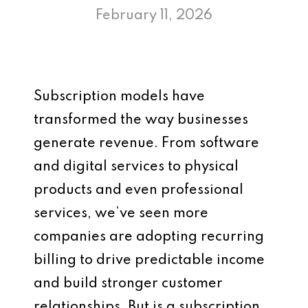
February 11, 2026
Subscription models have
transformed the way businesses
generate revenue. From software
and digital services to physical
products and even professional
services, we’ve seen more
companies are adopting recurring
billing to drive predictable income
and build stronger customer
relationships. But is a subscription