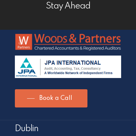
Stay Ahead
Book a Call
Dublin