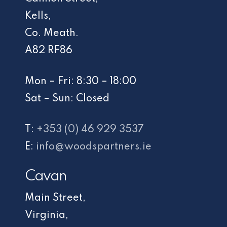
Kells,
Co. Meath.
A82 RF86
Mon – Fri: 8:30 – 18:00
Sat – Sun: Closed
T:
+353 (0) 46 929 3537
E:
info@woodspartners.ie
Cavan
Main Street,
Virginia,