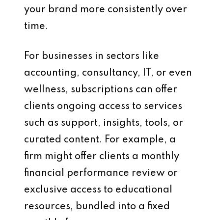
your brand more consistently over
time.
For businesses in sectors like
accounting, consultancy, IT, or even
wellness, subscriptions can offer
clients ongoing access to services
such as support, insights, tools, or
curated content. For example, a
firm might offer clients a monthly
financial performance review or
exclusive access to educational
resources, bundled into a fixed