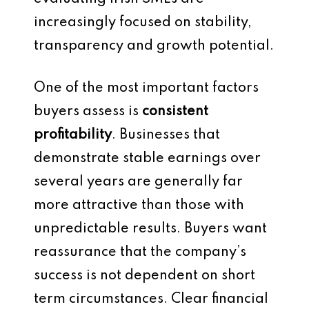
increasingly focused on stability,
transparency and growth potential.
One of the most important factors
buyers assess is
consistent
profitability
. Businesses that
demonstrate stable earnings over
several years are generally far
more attractive than those with
unpredictable results. Buyers want
reassurance that the company’s
success is not dependent on short
term circumstances. Clear financial