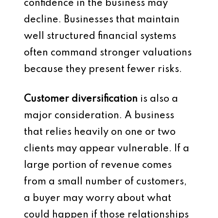
confidence in the business may
decline. Businesses that maintain
well structured financial systems
often command stronger valuations
because they present fewer risks.
Customer diversification
is also a
major consideration. A business
that relies heavily on one or two
clients may appear vulnerable. If a
large portion of revenue comes
from a small number of customers,
a buyer may worry about what
could happen if those relationships