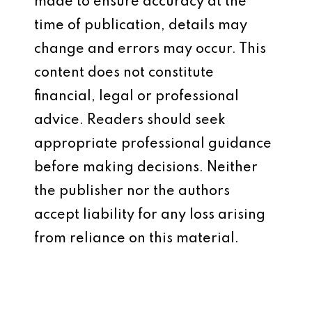
made to ensure accuracy at the
time of publication, details may
change and errors may occur. This
content does not constitute
financial, legal or professional
advice. Readers should seek
appropriate professional guidance
before making decisions. Neither
the publisher nor the authors
accept liability for any loss arising
from reliance on this material.