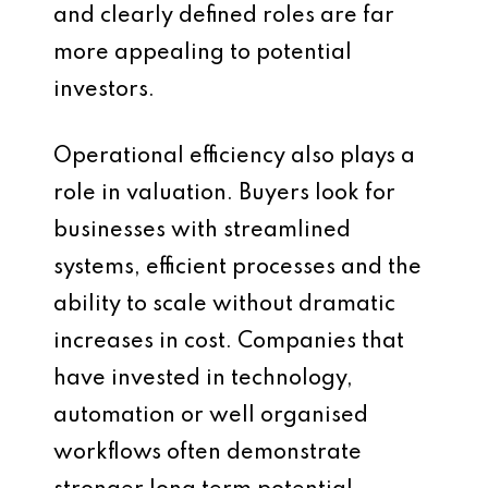
and clearly defined roles are far
more appealing to potential
investors.
Operational efficiency also plays a
role in valuation. Buyers look for
businesses with streamlined
systems, efficient processes and the
ability to scale without dramatic
increases in cost. Companies that
have invested in technology,
automation or well organised
workflows often demonstrate