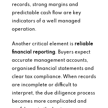
records, strong margins and
predictable cash flow are key
indicators of a well managed
operation.
Another critical element is
reliable
financial reporting
. Buyers expect
accurate management accounts,
organised financial statements and
clear tax compliance. When records
are incomplete or difficult to
interpret, the due diligence process
becomes more complicated and