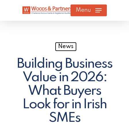
Skip
Menu
to
main
content
News
Building Business
Value in 2026:
What Buyers
Look for in Irish
SMEs