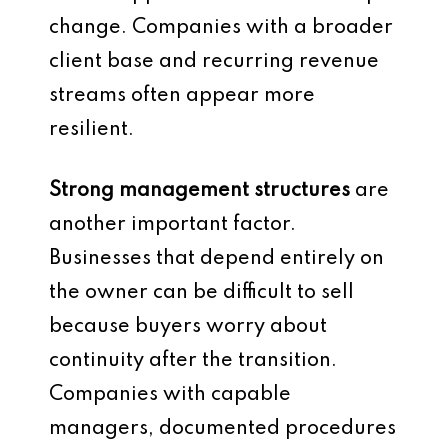
change. Companies with a broader
client base and recurring revenue
streams often appear more
resilient.
Strong management structures
are
another important factor.
Businesses that depend entirely on
the owner can be difficult to sell
because buyers worry about
continuity after the transition.
Companies with capable
managers, documented procedures