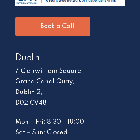
Book a Call
Dublin
7 Clanwilliam Square,
Grand Canal Quay,
Dublin 2,
D02 CV48
Mon – Fri: 8:30 – 18:00
Sat – Sun: Closed