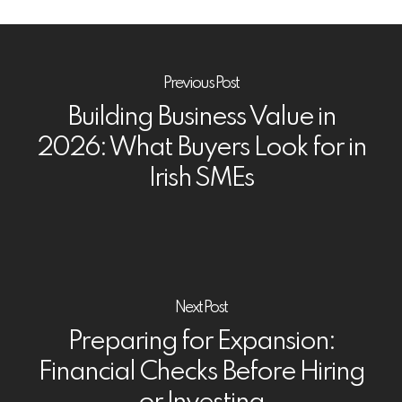
Previous Post
Building Business Value in
2026: What Buyers Look for in
Irish SMEs
Next Post
Preparing for Expansion:
Financial Checks Before Hiring