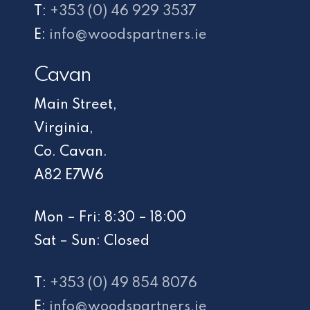
T:
+353 (0) 46 929 3537
E:
info@woodspartners.ie
Cavan
Main Street,
Virginia,
Co. Cavan.
A82 E7W6
Mon – Fri: 8:30 – 18:00
Sat – Sun: Closed
T:
+353 (0) 49 854 8076
E:
info@woodspartners.ie