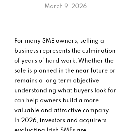
March 9, 2026
For many SME owners, selling a
business represents the culmination
of years of hard work. Whether the
sale is planned in the near future or
remains a long term objective,
understanding what buyers look for
can help owners build a more
valuable and attractive company.
In 2026, investors and acquirers
evaluating Irish SMEs are