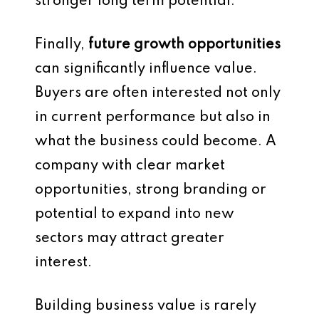
stronger long term potential.
Finally,
future growth opportunities
can significantly influence value.
Buyers are often interested not only
in current performance but also in
what the business could become. A
company with clear market
opportunities, strong branding or
potential to expand into new
sectors may attract greater
interest.
Building business value is rarely