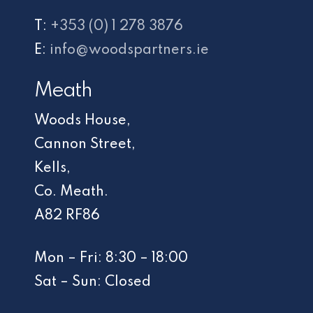
T:
+353 (0) 1 278 3876
E:
info@woodspartners.ie
Meath
Woods House,
Cannon Street,
Kells,
Co. Meath.
A82 RF86
Mon – Fri: 8:30 – 18:00
Sat – Sun: Closed