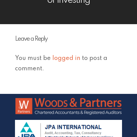
or Investing
Leave a Reply
You must be
logged in
to post a
comment.