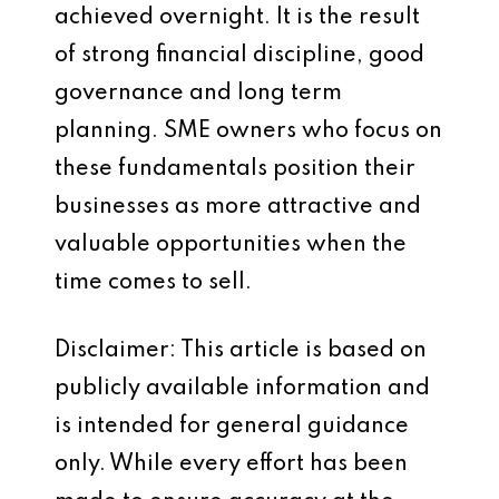
achieved overnight. It is the result
of strong financial discipline, good
governance and long term
planning. SME owners who focus on
these fundamentals position their
businesses as more attractive and
valuable opportunities when the
time comes to sell.
Disclaimer: This article is based on
publicly available information and
is intended for general guidance
only. While every effort has been