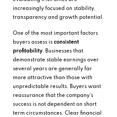
increasingly focused on stability,
transparency and growth potential.
One of the most important factors
buyers assess is
consistent
profitability
. Businesses that
demonstrate stable earnings over
several years are generally far
more attractive than those with
unpredictable results. Buyers want
reassurance that the company’s
success is not dependent on short
term circumstances. Clear financial