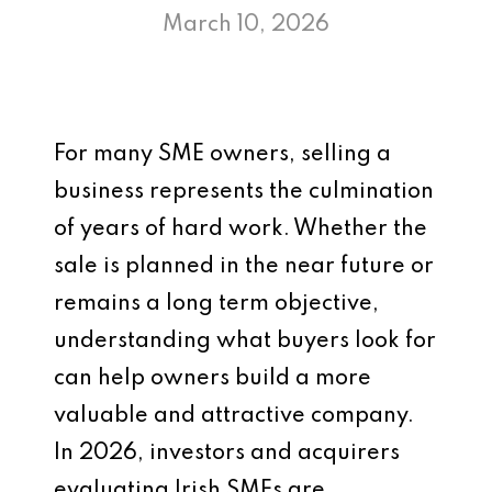
March 10, 2026
For many SME owners, selling a
business represents the culmination
of years of hard work. Whether the
sale is planned in the near future or
remains a long term objective,
understanding what buyers look for
can help owners build a more
valuable and attractive company.
In 2026, investors and acquirers
evaluating Irish SMEs are