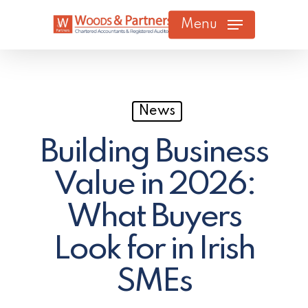
Skip
Menu
to
main
content
News
Building Business
Value in 2026:
What Buyers
Look for in Irish
SMEs