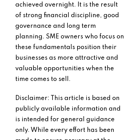
achieved overnight. It is the result
of strong financial discipline, good
governance and long term
planning. SME owners who focus on
these fundamentals position their
businesses as more attractive and
valuable opportunities when the
time comes to sell.
Disclaimer: This article is based on
publicly available information and
is intended for general guidance
only. While every effort has been