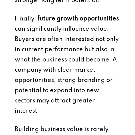
stronger long term potential.
Finally,
future growth opportunities
can significantly influence value.
Buyers are often interested not only
in current performance but also in
what the business could become. A
company with clear market
opportunities, strong branding or
potential to expand into new
sectors may attract greater
interest.
Building business value is rarely