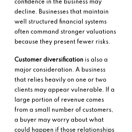
confidence in the business may
decline. Businesses that maintain
well structured financial systems
often command stronger valuations
because they present fewer risks.
Customer diversification
is also a
major consideration. A business
that relies heavily on one or two
clients may appear vulnerable. If a
large portion of revenue comes
from a small number of customers,
a buyer may worry about what
could happen if those relationships