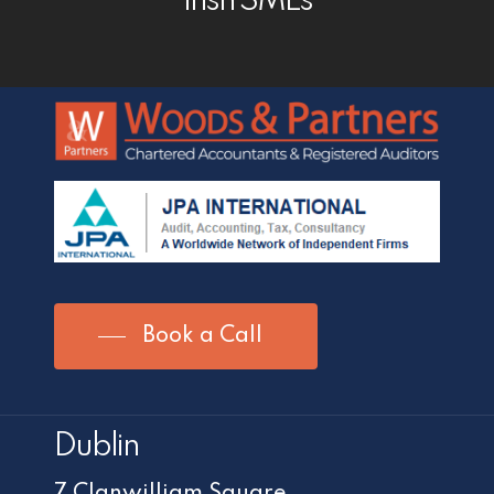
Irish SMEs
Book a Call
Dublin
7 Clanwilliam Square,