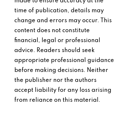
made to ensure accuracy at the
time of publication, details may
change and errors may occur. This
content does not constitute
financial, legal or professional
advice. Readers should seek
appropriate professional guidance
before making decisions. Neither
the publisher nor the authors
accept liability for any loss arising
from reliance on this material.