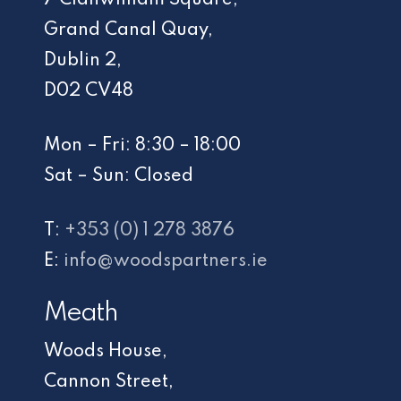
Grand Canal Quay,
Dublin 2,
D02 CV48
Mon – Fri: 8:30 – 18:00
Sat – Sun: Closed
T:
+353 (0) 1 278 3876
E:
info@woodspartners.ie
Meath
Woods House,
Cannon Street,