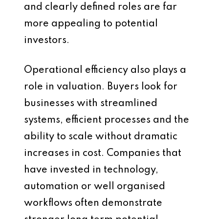
and clearly defined roles are far
more appealing to potential
investors.
Operational efficiency also plays a
role in valuation. Buyers look for
businesses with streamlined
systems, efficient processes and the
ability to scale without dramatic
increases in cost. Companies that
have invested in technology,
automation or well organised
workflows often demonstrate