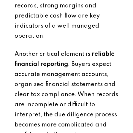
records, strong margins and
predictable cash flow are key
indicators of a well managed
operation.
Another critical element is
reliable
financial reporting
. Buyers expect
accurate management accounts,
organised financial statements and
clear tax compliance. When records
are incomplete or difficult to
interpret, the due diligence process
becomes more complicated and