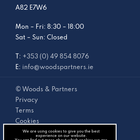
A82 E7W6
Mon – Fri: 8:30 – 18:00
Sat – Sun: Closed
T:
+353 (0) 49 854 8076
E:
info@woodspartners.ie
© Woods & Partners
Privacy
Terms
Cookies
PracticeNet
We are using cookies to give you the best
experience on our website.