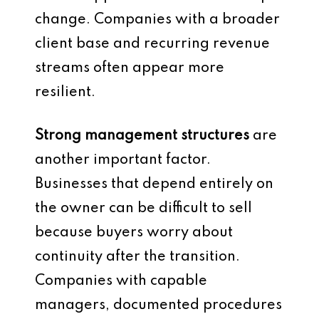
change. Companies with a broader
client base and recurring revenue
streams often appear more
resilient.
Strong management structures
are
another important factor.
Businesses that depend entirely on
the owner can be difficult to sell
because buyers worry about
continuity after the transition.
Companies with capable
managers, documented procedures