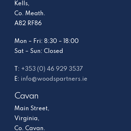
Kells,
Co. Meath.
A82 RF86
Mon – Fri: 8:30 – 18:00
Sat – Sun: Closed
T:
+353 (0) 46 929 3537
E:
info@woodspartners.ie
Cavan
Main Street,
Virginia,
Co. Cavan.