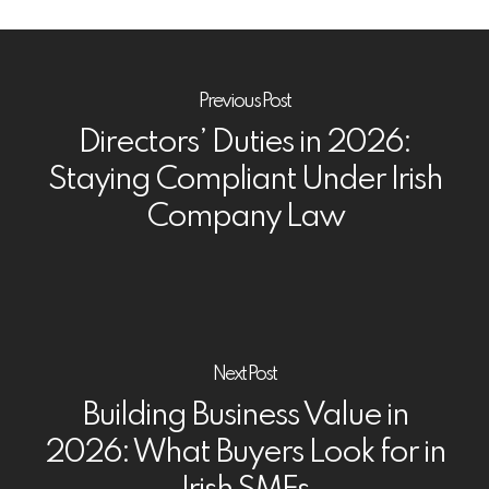
Previous Post
Directors’ Duties in 2026:
Staying Compliant Under Irish
Company Law
Next Post
Building Business Value in
2026: What Buyers Look for in